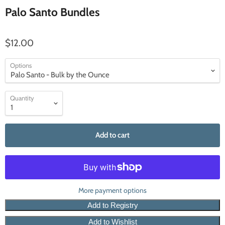
Palo Santo Bundles
$12.00
Options
Quantity
Add to cart
More payment options