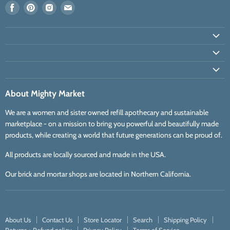
Find
Find
Find
Find
us
us
us
us
on
on
on
on
Facebook
Pinterest
Instagram
E-
mail
About Mighty Market
We are a women and sister owned refill apothecary and sustainable
marketplace - on a mission to bring you powerful and beautifully made
products, while creating a world that future generations can be proud of.
All products are locally sourced and made in the USA.
Our brick and mortar shops are located in Northern California.
About Us
Contact Us
Store Locator
Search
Shipping Policy