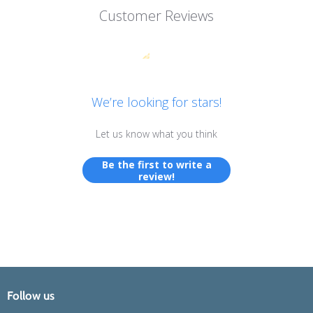
Customer Reviews
We’re looking for stars!
Let us know what you think
Be the first to write a
review!
Follow us