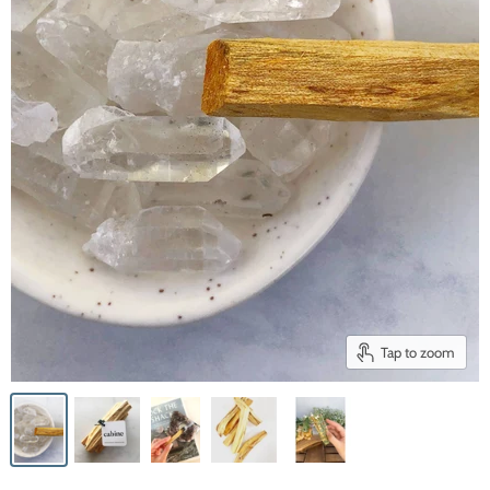
Tap to zoom