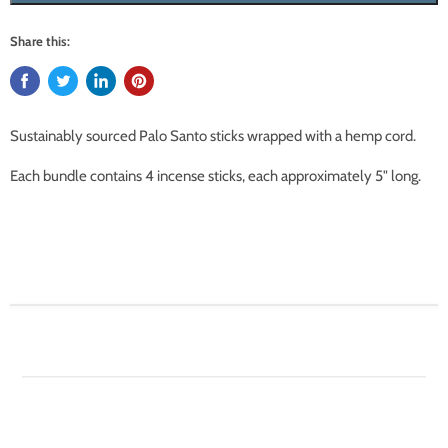
Share this:
Sustainably sourced Palo Santo sticks wrapped with a hemp cord.
Each bundle contains 4 incense sticks, each approximately 5" long.