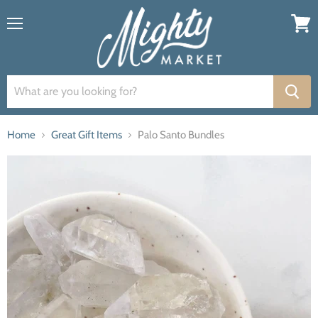
Menu
View
cart
Home
Great Gift Items
Palo Santo Bundles