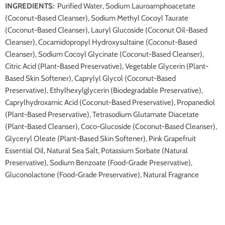
INGREDIENTS:
Purified Water, Sodium Lauroamphoacetate
(Coconut-Based Cleanser), Sodium Methyl Cocoyl Taurate
(Coconut-Based Cleanser), Lauryl Glucoside (Coconut Oil-Based
Cleanser), Cocamidopropyl Hydroxysultaine (Coconut-Based
Cleanser), Sodium Cocoyl Glycinate (Coconut-Based Cleanser),
Citric Acid (Plant-Based Preservative), Vegetable Glycerin (Plant-
Based Skin Softener), Caprylyl Glycol (Coconut-Based
Preservative), Ethylhexylglycerin (Biodegradable Preservative),
Caprylhydroxamic Acid (Coconut-Based Preservative), Propanediol
(Plant-Based Preservative), Tetrasodium Glutamate Diacetate
(Plant-Based Cleanser), Coco-Glucoside (Coconut-Based Cleanser),
Glyceryl Oleate (Plant-Based Skin Softener), Pink Grapefruit
Essential Oil, Natural Sea Salt, Potassium Sorbate (Natural
Preservative), Sodium Benzoate (Food-Grade Preservative),
Gluconolactone (Food-Grade Preservative), Natural Fragrance