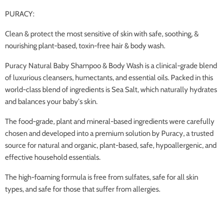
PURACY:
Clean & protect the most sensitive of skin with safe, soothing, &
nourishing plant-based, toxin-free hair & body wash.
Puracy Natural Baby Shampoo & Body Wash is a clinical-grade blend
of luxurious cleansers, humectants, and essential oils. Packed in this
world-class blend of ingredients is Sea Salt, which naturally hydrates
and balances your baby's skin.
The food-grade, plant and mineral-based ingredients were carefully
chosen and developed into a premium solution by Puracy, a trusted
source for natural and organic, plant-based, safe, hypoallergenic, and
effective household essentials.
The high-foaming formula is free from sulfates, safe for all skin
types, and safe for those that suffer from allergies.