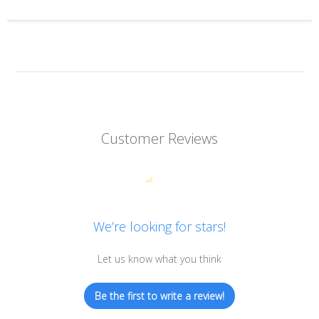
Customer Reviews
We’re looking for stars!
Let us know what you think
Be the first to write a review!