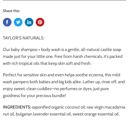
Share this:
TAYLOR'S NATURALS:
Our baby shampoo + body wash is a gentle, all-natural castile soap
made just for your little one. Free from harsh chemicals, it's packed
with rich tropical oils that keep skin soft and fresh.
Perfect for sensitive skin and even helps soothe eczema, this mild
wash pampers both babies and big kids alike. Lather up, rinse off, and
enjoy sweet, clean cuddles—no perfumes or dyes, just pure
goodness for your precious bundle!
INGREDIENTS:
saponified organic coconut oil; raw virgin macadamia
nut oil, bulgarian lavender essential oil, sweet orange essential oil.