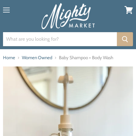
Menu
View
cart
Home
Women Owned
Baby Shampoo + Body Wash