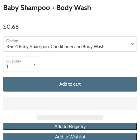
Baby Shampoo + Body Wash
$0.68
Option
Quantity
Add to cart