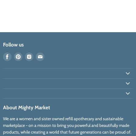
Follow us
Find
Find
Find
Find
us
us
us
us
on
on
on
on
Facebook
Pinterest
Instagram
E-
mail
About Mighty Market
We are a women and sister owned refill apothecary and sustainable
marketplace - on a mission to bring you powerful and beautifully made
products, while creating a world that future generations can be proud of.