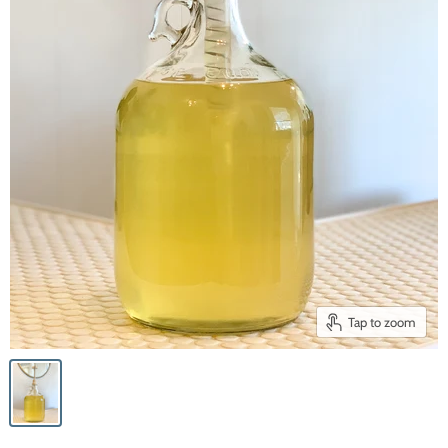
Tap to zoom